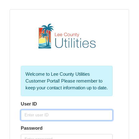
Welcome to Lee County Utilities
Customer Portal! Please remember to
keep your contact information up to date.
User ID
Password