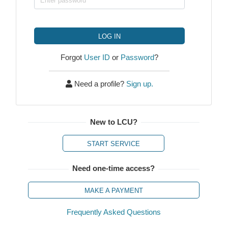
LOG IN
Forgot
User ID
or
Password
?
Need a profile?
Sign up.
New to LCU?
START SERVICE
Need one-time access?
MAKE A PAYMENT
Frequently Asked Questions